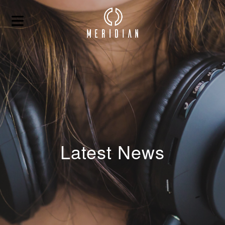
Latest News
HOME
ABOUT
BLOG
CONTACT