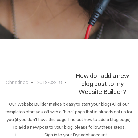
Sign
in
How do I add a new
Christinec
2018/03/19
blog post to my
Website Builder?
Our Website Builder makes it easy to start your blog! All of our
templates start you off with a "blog" page that is already set up for
you (if you don't have this page, find out how to add a blog page).
To add a new post to your blog, please follow these steps:
Sign in to your Dynadot account.