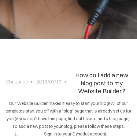
Sign
in
How do I add a new
Christinec
2018/03/19
blog post to my
Website Builder?
Our Website Builder makes it easy to start your blog! All of our
templates start you off with a "blog" page that is already set up for
you (if you don't have this page, find out how to add a blog page).
To add a new post to your blog, please follow these steps:
Sign in to your Dynadot account.