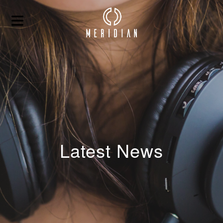
Latest News
HOME
ABOUT
BLOG
CONTACT